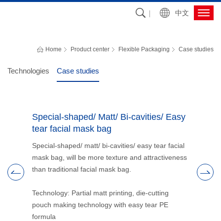
中文
FLEXIBLE PACKAGING
Grasp the most cutting-edge packaging technology, R&D and promote the 
Home
Product center
Flexible Packaging
Case studies
development of packaging industry, and provide customers with the best 
packaging solutions
Technologies
Case studies
 high
Special-shaped/ Matt/ Bi-cavities/ Easy
High bar
tear facial mask bag
packagi
with
Special-shaped/ matt/ bi-cavities/ easy tear facial
Use of aci
s better
mask bag, will be more texture and attractiveness
packaging 
.5N/15mm.
than traditional facial mask bag.
solve the
delaminati
 lamination
Technology: Partial matt printing, die-cutting
pouch making technology with easy tear PE
Technology
formula
basic com