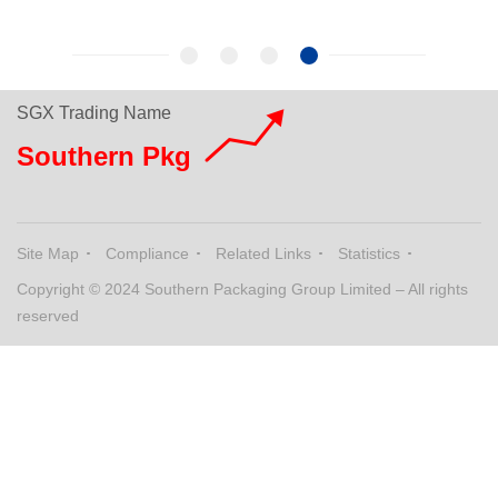
SGX Trading Name
Southern Pkg
Site Map
Compliance
Related Links
Statistics
Copyright © 2024 Southern Packaging Group Limited – All rights
reserved